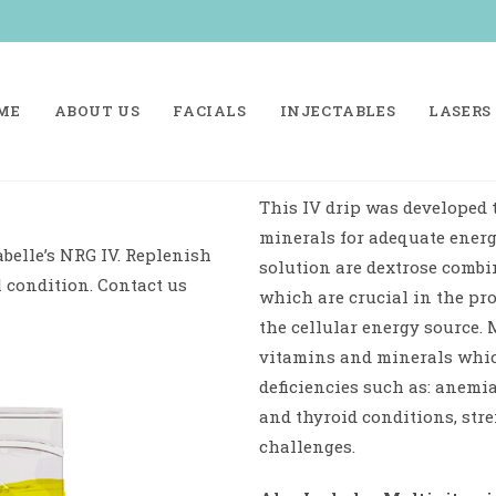
ME
ABOUT US
FACIALS
INJECTABLES
LASERS
This IV drip was developed 
minerals for adequate energ
belle’s NRG IV. Replenish
solution are dextrose combi
l condition. Contact us
which are crucial in the pr
the cellular energy source. 
vitamins and minerals which
deficiencies such as: anemia
and thyroid conditions, stre
challenges.