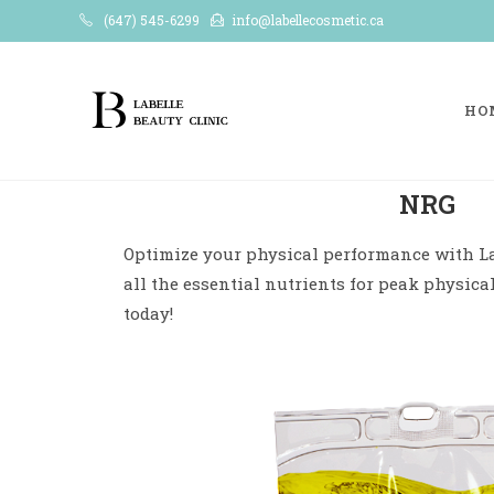
(647) 545-6299
info@labellecosmetic.ca
HO
NRG
Optimize your physical performance with La
all the essential nutrients for peak physica
today!