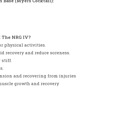
 Base (Myers Cocktail):
t The NRG IV?
r physical activities.
 aid recovery and reduce soreness.
stiff.
s.
sion and recovering from injuries
muscle growth and recovery