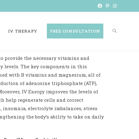
IV THERAPY
FREE CONSULTATION
to provide the necessary vitamins and
y levels. The key components in this
ned with B vitamins and magnesium, all of
oduction of adenosine triphosphate (ATP),
Moreover, IV Energy improves the levels of
 help regenerate cells and correct
, insomnia, electrolyte imbalances, stress
ngthening the body’s ability to take on daily