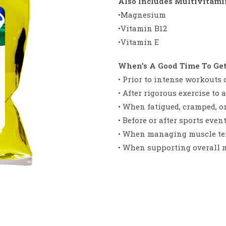
Also Includes Multivitamin
•Magnesium
•Vitamin B12
•Vitamin E
When’s A Good Time To Ge
• Prior to intense workouts o
• After rigorous exercise to
• When fatigued, cramped, or 
• Before or after sports event
• When managing muscle ten
• When supporting overall 